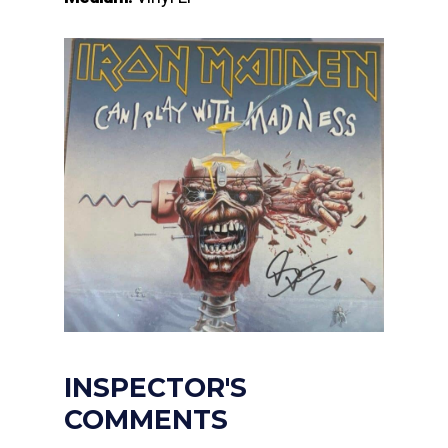
INSPECTOR'S
COMMENTS