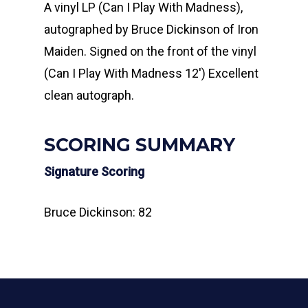
A vinyl LP (Can I Play With Madness),
autographed by Bruce Dickinson of Iron
Maiden. Signed on the front of the vinyl
(Can I Play With Madness 12′) Excellent
clean autograph.
SCORING SUMMARY
Signature Scoring
Bruce Dickinson: 82