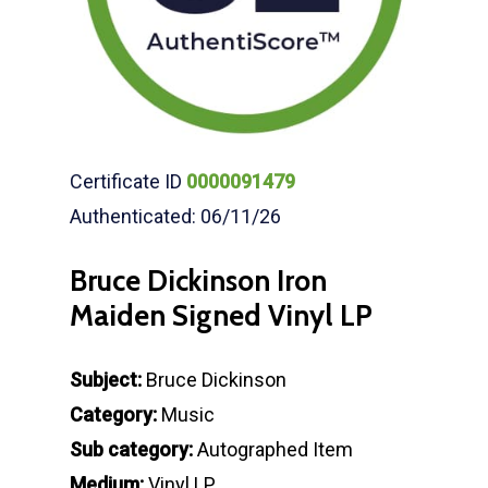
Certificate ID
0000091479
Authenticated: 06/11/26
Bruce Dickinson Iron
Maiden Signed Vinyl LP
Subject:
Bruce Dickinson
Category:
Music
Sub category:
Autographed Item
Medium:
Vinyl LP