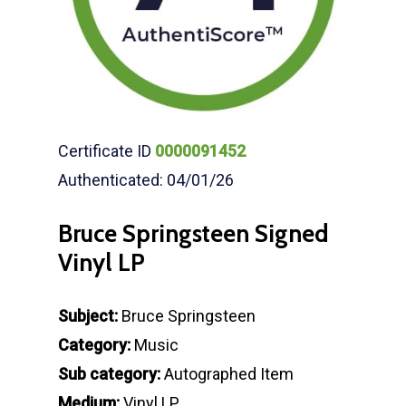
Certificate ID
0000091452
Authenticated: 04/01/26
Bruce Springsteen Signed
Vinyl LP
Subject:
Bruce Springsteen
Category:
Music
Sub category:
Autographed Item
Medium:
Vinyl LP