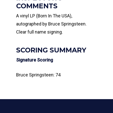
COMMENTS
A vinyl LP (Born In The USA),
autographed by Bruce Springsteen.
Clear full name signing.
SCORING SUMMARY
Signature Scoring
Bruce Springsteen: 74