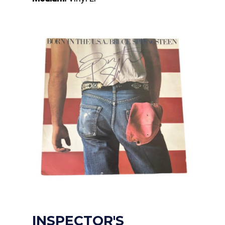
INSPECTOR'S