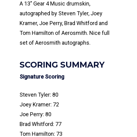
A 13″ Gear 4 Music drumskin,
autographed by Steven Tyler, Joey
Kramer, Joe Perry, Brad Whitford and
Tom Hamilton of Aerosmith. Nice full
set of Aerosmith autographs.
SCORING SUMMARY
Signature Scoring
Steven Tyler: 80
Joey Kramer: 72
Joe Perry: 80
Brad Whitford: 77
Tom Hamilton: 73