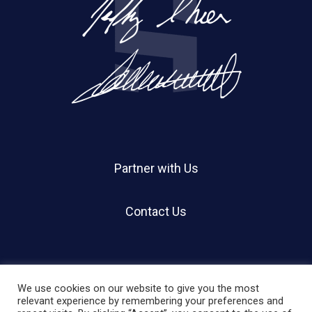
Partner with Us
Contact Us
We use cookies on our website to give you the most
relevant experience by remembering your preferences and