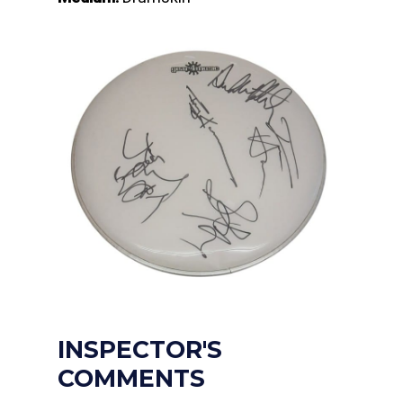
INSPECTOR'S
COMMENTS