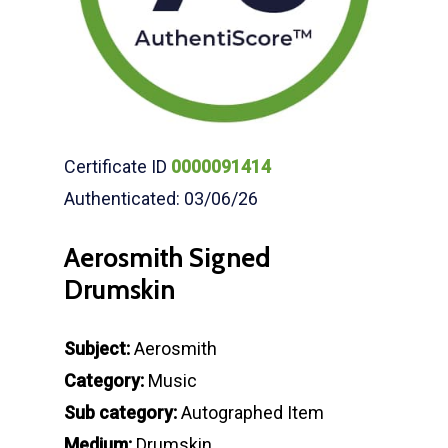
Certificate ID
0000091414
Authenticated: 03/06/26
Aerosmith Signed
Drumskin
Subject:
Aerosmith
Category:
Music
Sub category:
Autographed Item
Medium:
Drumskin