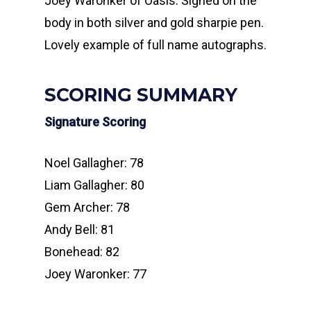
Joey Waronker of Oasis. Signed on the
body in both silver and gold sharpie pen.
Lovely example of full name autographs.
SCORING SUMMARY
Signature Scoring
Noel Gallagher: 78
Liam Gallagher: 80
Gem Archer: 78
Andy Bell: 81
Bonehead: 82
Joey Waronker: 77