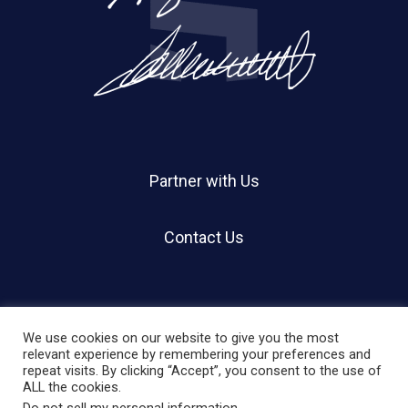
Partner with Us
Contact Us
We use cookies on our website to give you the most
relevant experience by remembering your preferences and
repeat visits. By clicking “Accept”, you consent to the use of
© 2026 Holland Shier Authentication | HSA.
ALL the cookies.