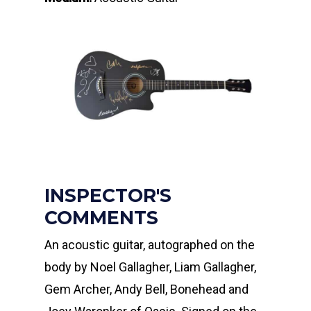
INSPECTOR'S
COMMENTS
An acoustic guitar, autographed on the
body by Noel Gallagher, Liam Gallagher,
Gem Archer, Andy Bell, Bonehead and