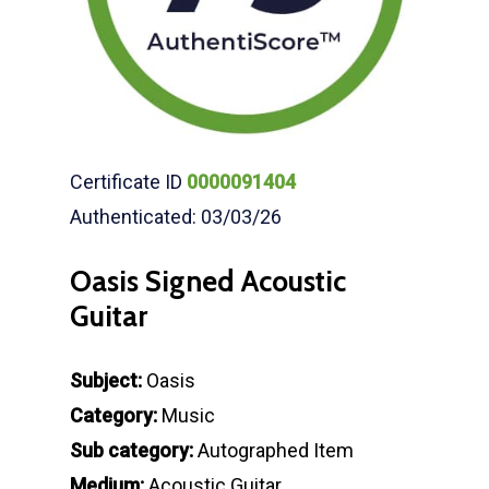
Certificate ID
0000091404
Authenticated: 03/03/26
Oasis Signed Acoustic
Guitar
Subject:
Oasis
Category:
Music
Sub category:
Autographed Item
Medium:
Acoustic Guitar