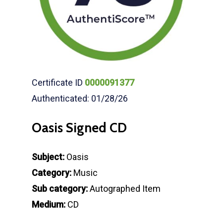
Certificate ID
0000091377
Authenticated: 01/28/26
Oasis Signed CD
Subject:
Oasis
Category:
Music
Sub category:
Autographed Item
Medium:
CD