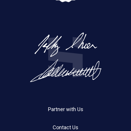
Partner with Us
Contact Us