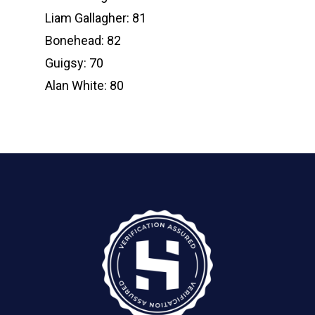
Liam Gallagher: 81
Bonehead: 82
Guigsy: 70
Alan White: 80