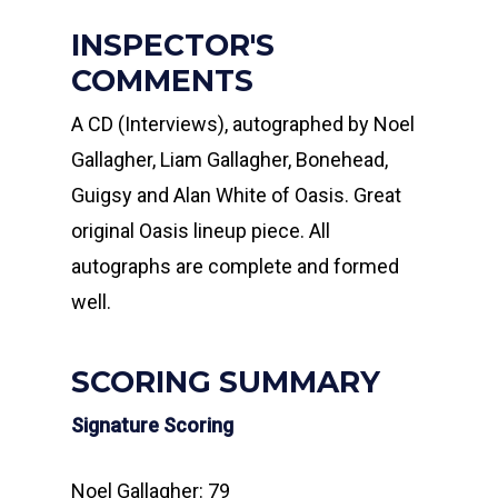
INSPECTOR'S
COMMENTS
A CD (Interviews), autographed by Noel
Gallagher, Liam Gallagher, Bonehead,
Guigsy and Alan White of Oasis. Great
original Oasis lineup piece. All
autographs are complete and formed
well.
SCORING SUMMARY
Signature Scoring
Noel Gallagher: 79