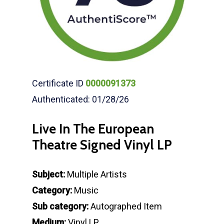
Certificate ID
0000091373
Authenticated: 01/28/26
Live In The European
Theatre Signed Vinyl LP
Subject:
Multiple Artists
Category:
Music
Sub category:
Autographed Item
Medium:
Vinyl LP