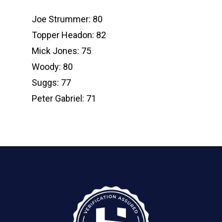
Joe Strummer: 80
Topper Headon: 82
Mick Jones: 75
Woody: 80
Suggs: 77
Peter Gabriel: 71