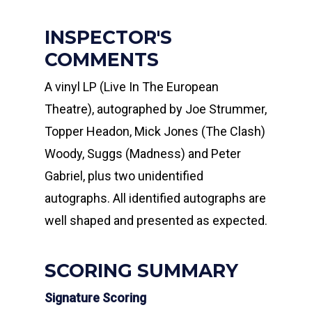
INSPECTOR'S
COMMENTS
A vinyl LP (Live In The European
Theatre), autographed by Joe Strummer,
Topper Headon, Mick Jones (The Clash)
Woody, Suggs (Madness) and Peter
Gabriel, plus two unidentified
autographs. All identified autographs are
well shaped and presented as expected.
SCORING SUMMARY
Signature Scoring