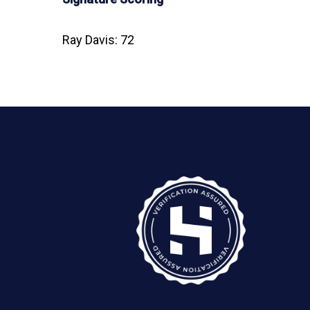
Ray Davis: 72