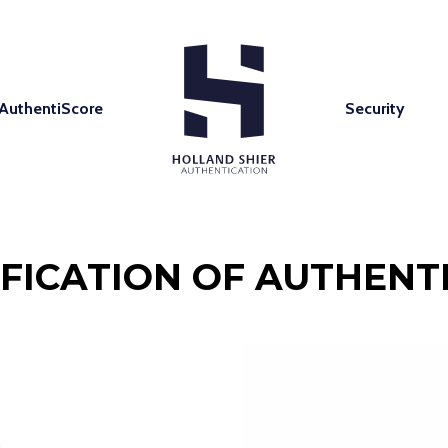
AuthentiScore
Security
IFICATION OF AUTHENTI