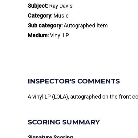
Subject:
Ray Davis
Category:
Music
Sub category:
Autographed Item
Medium:
Vinyl LP
INSPECTOR'S COMMENTS
A vinyl LP (LOLA), autographed on the front c
SCORING SUMMARY
Signature Scoring