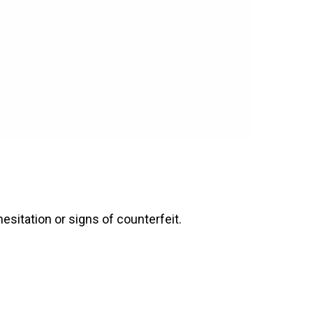
esitation or signs of counterfeit.