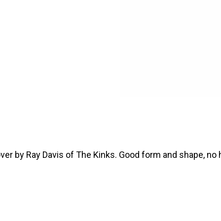
over by Ray Davis of The Kinks. Good form and shape, no h