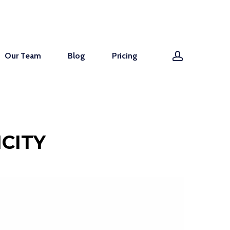
account
Our Team
Blog
Pricing
CITY