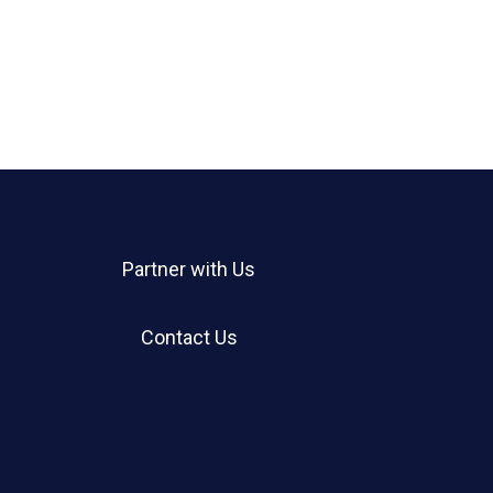
Partner with Us
Contact Us