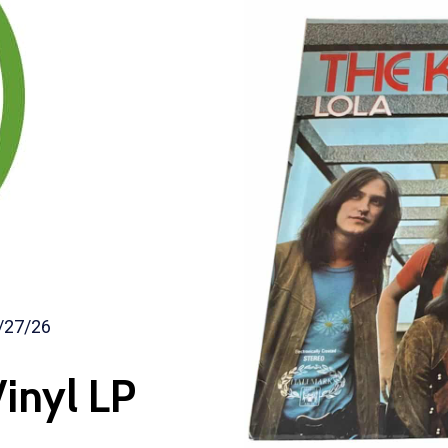
/27/26
inyl LP