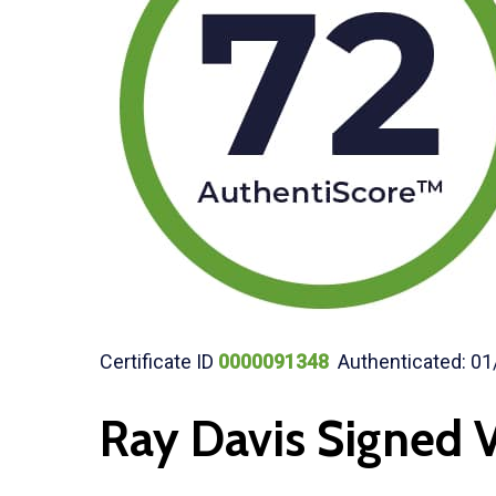
Certificate ID
0000091348
Authenticated: 01
Ray Davis Signed V