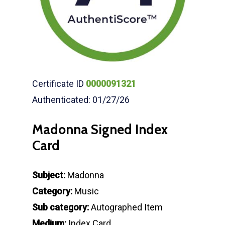
Certificate ID
0000091321
Authenticated: 01/27/26
Madonna Signed Index
Card
Subject:
Madonna
Category:
Music
Sub category:
Autographed Item
Medium:
Index Card