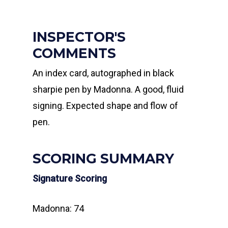
INSPECTOR'S
COMMENTS
An index card, autographed in black
sharpie pen by Madonna. A good, fluid
signing. Expected shape and flow of
pen.
SCORING SUMMARY
Signature Scoring
Madonna: 74