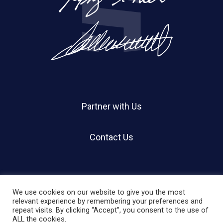
Partner with Us
Contact Us
We use cookies on our website to give you the most
relevant experience by remembering your preferences and
repeat visits. By clicking “Accept”, you consent to the use of
© 2026 Holland Shier Authentication | HSA.
ALL the cookies.