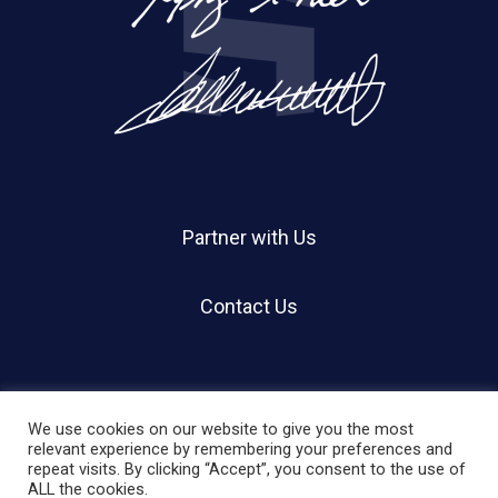
Partner with Us
Contact Us
We use cookies on our website to give you the most
relevant experience by remembering your preferences and
repeat visits. By clicking “Accept”, you consent to the use of
© 2026 Holland Shier Authentication | HSA.
ALL the cookies.