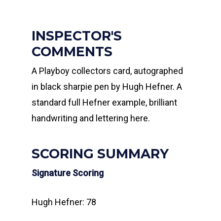
INSPECTOR'S
COMMENTS
A Playboy collectors card, autographed
in black sharpie pen by Hugh Hefner. A
standard full Hefner example, brilliant
handwriting and lettering here.
SCORING SUMMARY
Signature Scoring
Hugh Hefner: 78