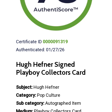
Certificate ID
0000091319
Authenticated: 01/27/26
Hugh Hefner Signed
Playboy Collectors Card
Subject:
Hugh Hefner
Category:
Pop Culture
Sub category:
Autographed Item
Medium:
Playboy Collectors Card