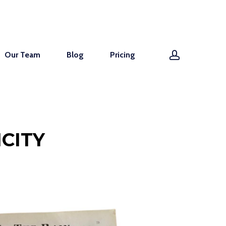
account
Our Team
Blog
Pricing
CITY