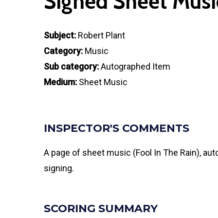
Signed Sheet Musi
Subject:
Robert Plant
Category:
Music
Sub category:
Autographed Item
Medium:
Sheet Music
INSPECTOR'S COMMENTS
A page of sheet music (Fool In The Rain), aut
signing.
SCORING SUMMARY