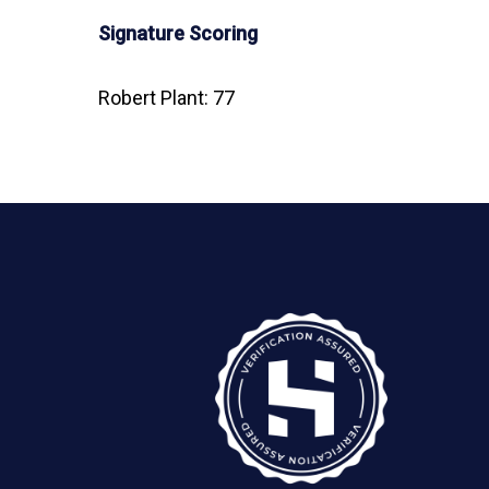
Signature Scoring
Robert Plant: 77