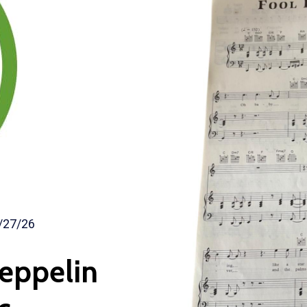
/27/26
Zeppelin