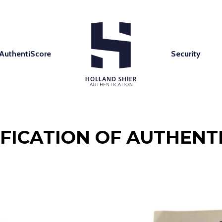
AuthentiScore
Security
IFICATION OF AUTHENTI