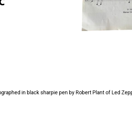
c
ographed in black sharpie pen by Robert Plant of Led Zepp