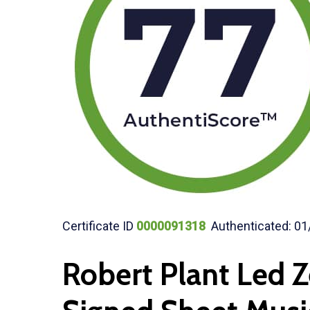
Certificate ID
0000091318
Authenticated: 01
Robert Plant Led 