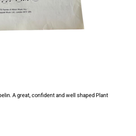
elin. A great, confident and well shaped Plant