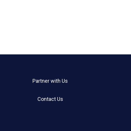
Partner with Us
Contact Us