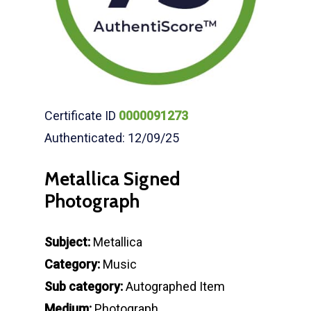
Certificate ID
0000091273
Authenticated: 12/09/25
Metallica Signed
Photograph
Subject:
Metallica
Category:
Music
Sub category:
Autographed Item
Medium:
Photograph