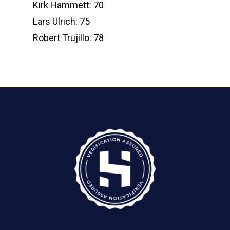
Kirk Hammett: 70
Lars Ulrich: 75
Robert Trujillo: 78