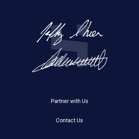
Partner with Us
Contact Us