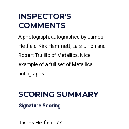
INSPECTOR'S
COMMENTS
A photograph, autographed by James
Hetfield, Kirk Hammett, Lars Ulrich and
Robert Trujillo of Metallica. Nice
example of a full set of Metallica
autographs.
SCORING SUMMARY
Signature Scoring
James Hetfield: 77