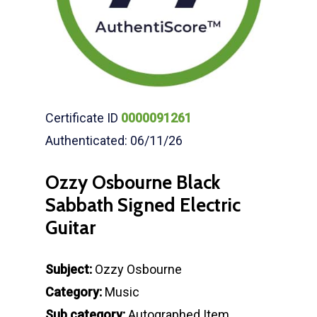
Certificate ID
0000091261
Authenticated: 06/11/26
Ozzy Osbourne Black
Sabbath Signed Electric
Guitar
Subject:
Ozzy Osbourne
Category:
Music
Sub category:
Autographed Item