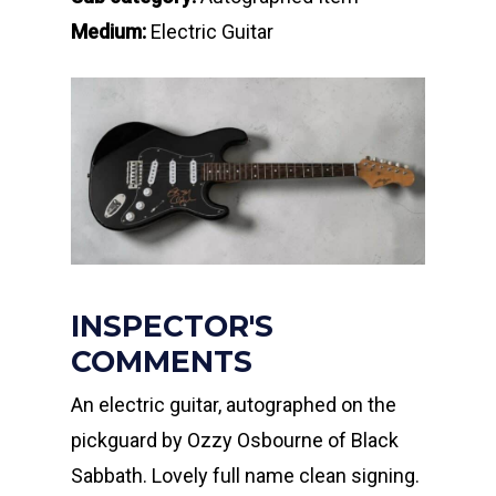
Medium:
Electric Guitar
INSPECTOR'S
COMMENTS
An electric guitar, autographed on the
pickguard by Ozzy Osbourne of Black
Sabbath. Lovely full name clean signing.