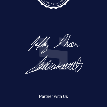
Partner with Us