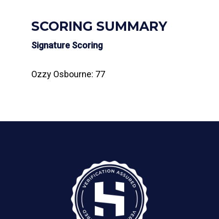
SCORING SUMMARY
Signature Scoring
Ozzy Osbourne: 77