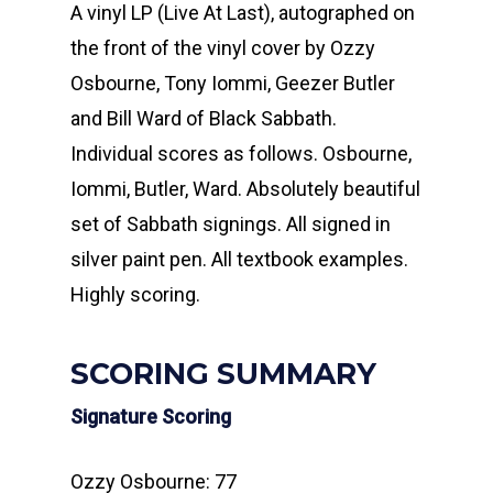
A vinyl LP (Live At Last), autographed on
the front of the vinyl cover by Ozzy
Osbourne, Tony Iommi, Geezer Butler
and Bill Ward of Black Sabbath.
Individual scores as follows. Osbourne,
Iommi, Butler, Ward. Absolutely beautiful
set of Sabbath signings. All signed in
silver paint pen. All textbook examples.
Highly scoring.
SCORING SUMMARY
Signature Scoring
Ozzy Osbourne: 77