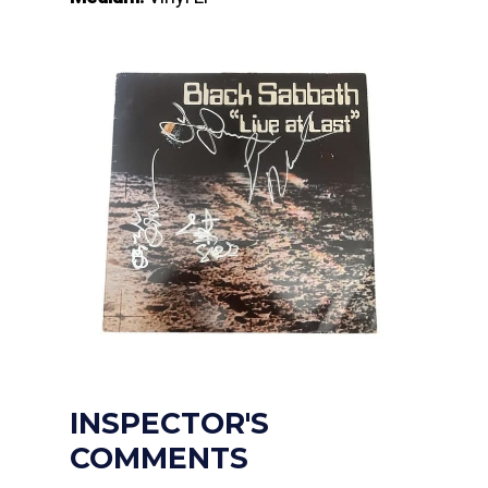
INSPECTOR'S
COMMENTS