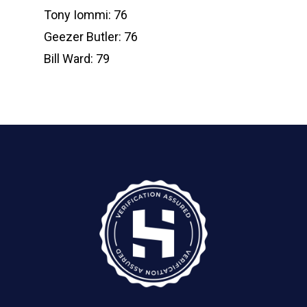
Tony Iommi: 76
Geezer Butler: 76
Bill Ward: 79