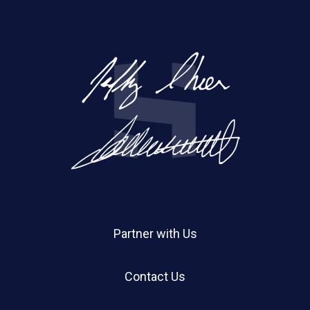
Partner with Us
Contact Us