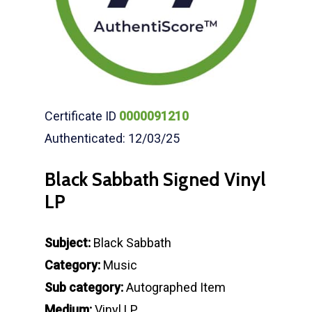
Certificate ID
0000091210
Authenticated: 12/03/25
Black Sabbath Signed Vinyl
LP
Subject:
Black Sabbath
Category:
Music
Sub category:
Autographed Item
Medium:
Vinyl LP