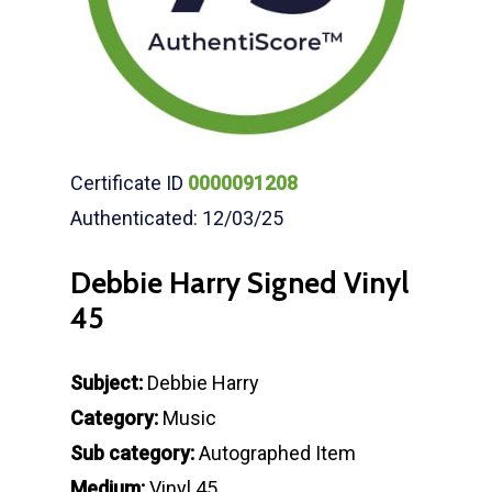
Certificate ID
0000091208
Authenticated: 12/03/25
Debbie Harry Signed Vinyl
45
Subject:
Debbie Harry
Category:
Music
Sub category:
Autographed Item
Medium:
Vinyl 45