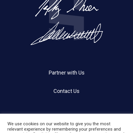
Partner with Us
Contact Us
We use cookies on our website to give you the most
relevant experience by remembering your preferences and