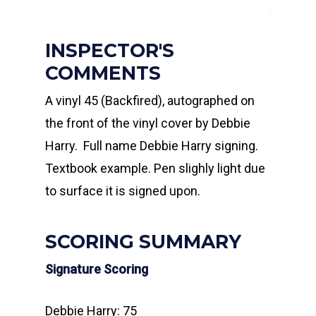
INSPECTOR'S
COMMENTS
A vinyl 45 (Backfired), autographed on
the front of the vinyl cover by Debbie
Harry. Full name Debbie Harry signing.
Textbook example. Pen slighly light due
to surface it is signed upon.
SCORING SUMMARY
Signature Scoring
Debbie Harry: 75