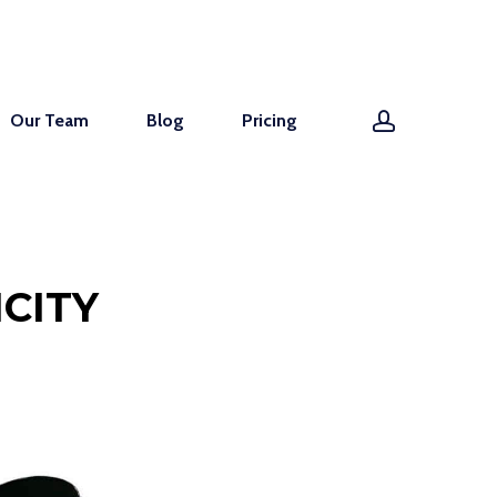
account
Our Team
Blog
Pricing
CITY