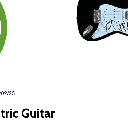
/02/25
tric Guitar