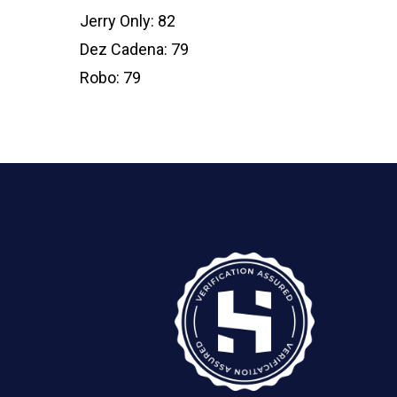
Jerry Only: 82
Dez Cadena: 79
Robo: 79