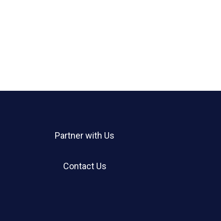
Partner with Us
Contact Us