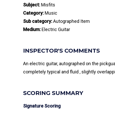
Subject:
Misfits
Category:
Music
Sub category:
Autographed Item
Medium:
Electric Guitar
INSPECTOR'S COMMENTS
An electric guitar, autographed on the pickgu
completely typical and fluid , slightly overl
SCORING SUMMARY
Signature Scoring