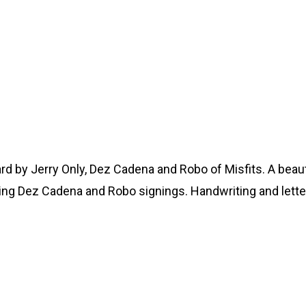
ard by Jerry Only, Dez Cadena and Robo of Misfits. A beau
apping Dez Cadena and Robo signings. Handwriting and let