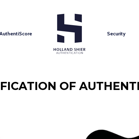
AuthentiScore
Security
IFICATION OF AUTHENTI