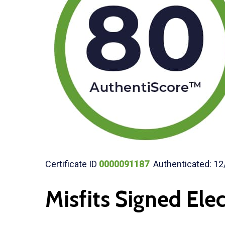
Certificate ID
0000091187
Authenticated: 12
Misfits Signed Elec