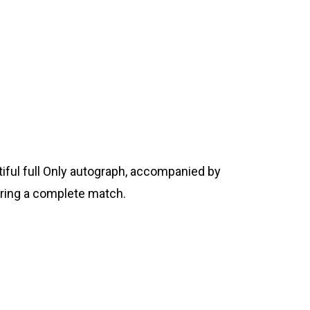
tiful full Only autograph, accompanied by
tering a complete match.