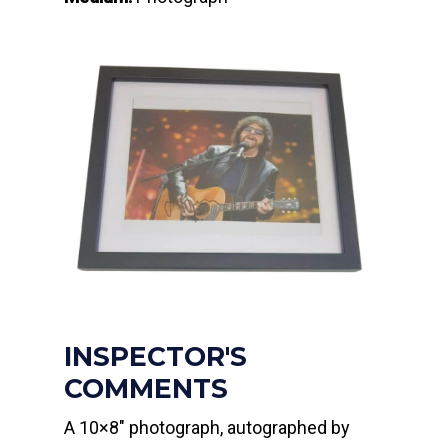
INSPECTOR'S
COMMENTS
A 10×8″ photograph, autographed by