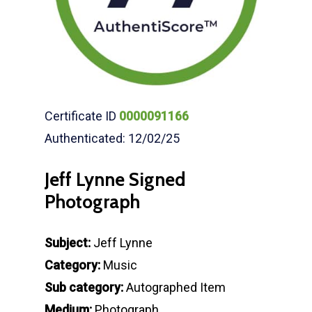
Certificate ID
0000091166
Authenticated: 12/02/25
Jeff Lynne Signed
Photograph
Subject:
Jeff Lynne
Category:
Music
Sub category:
Autographed Item
Medium:
Photograph