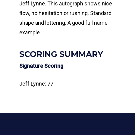
Jeff Lynne. This autograph shows nice
flow, no hesitation or rushing. Standard
shape and lettering. A good full name
example.
SCORING SUMMARY
Signature Scoring
Jeff Lynne: 77