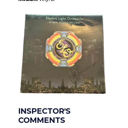
INSPECTOR'S
COMMENTS