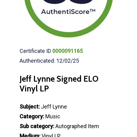
Certificate ID
0000091165
Authenticated: 12/02/25
Jeff Lynne Signed ELO
Vinyl LP
Subject:
Jeff Lynne
Category:
Music
Sub category:
Autographed Item
Medium:
Vinyl LP