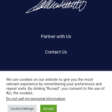
Partner with Us
Contact Us
We use cookies on our website to give you the most
relevant experience by remembering your preferences and
repeat visits. By clicking “Accept”, you consent to the use of
© 2026 Holland Shier Authentication | HSA.
ALL the cookies.
Do not sell my personal information
.
twitter
facebook
linkedin
instagram
Cookie Settings
Accept