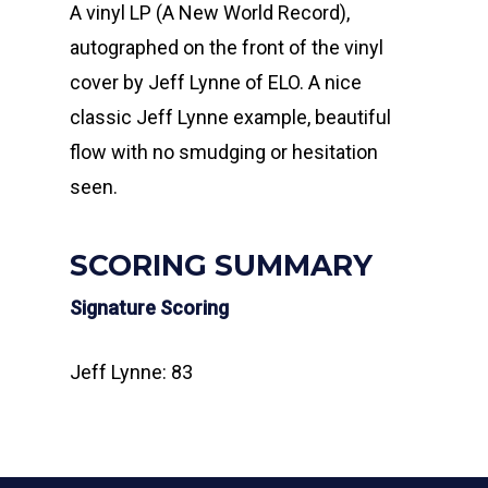
A vinyl LP (A New World Record),
autographed on the front of the vinyl
cover by Jeff Lynne of ELO. A nice
classic Jeff Lynne example, beautiful
flow with no smudging or hesitation
seen.
SCORING SUMMARY
Signature Scoring
Jeff Lynne: 83