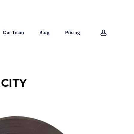
account
Our Team
Blog
Pricing
CITY