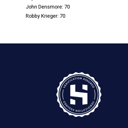
John Densmore: 70
Robby Krieger: 70