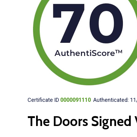
Certificate ID
0000091110
Authenticated: 11
The Doors Signed 