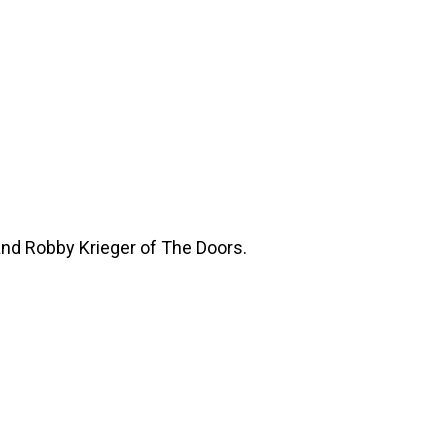
and Robby Krieger of The Doors.