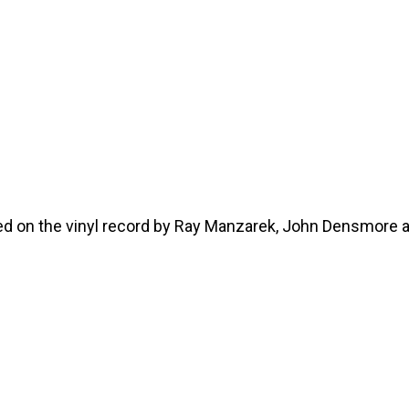
hed on the vinyl record by Ray Manzarek, John Densmore 