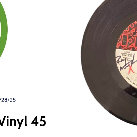
/28/25
Vinyl 45