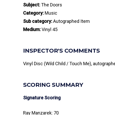
Subject:
The Doors
Category:
Music
Sub category:
Autographed Item
Medium:
Vinyl 45
INSPECTOR'S COMMENTS
Vinyl Disc (Wild Child / Touch Me), autograp
SCORING SUMMARY
Signature Scoring
Ray Manzarek: 70