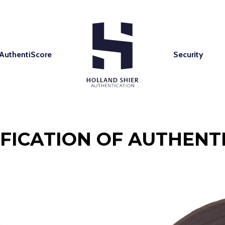
AuthentiScore
Security
IFICATION OF AUTHENTI