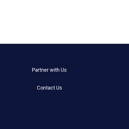
Partner with Us
Contact Us