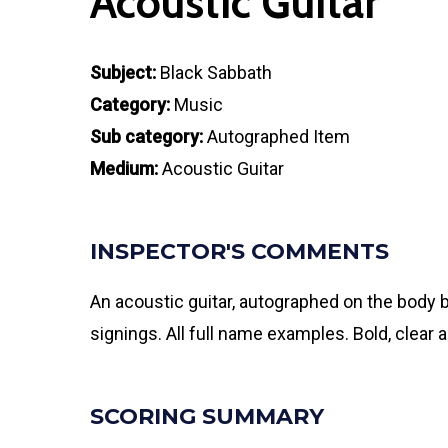
Acoustic Guitar
Subject:
Black Sabbath
Category:
Music
Sub category:
Autographed Item
Medium:
Acoustic Guitar
INSPECTOR'S COMMENTS
An acoustic guitar, autographed on the body 
signings. All full name examples. Bold, clear
SCORING SUMMARY