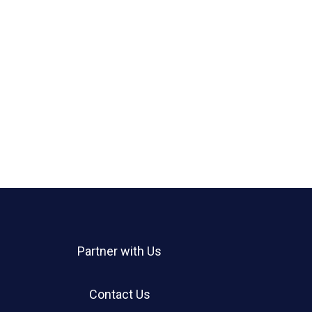
Partner with Us
Contact Us