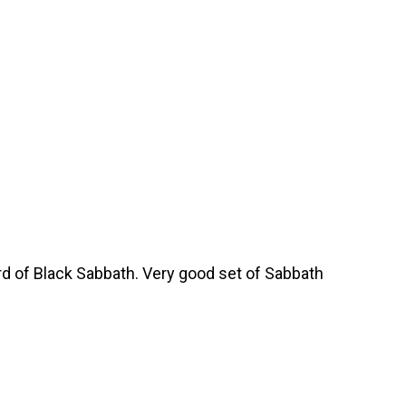
rd of Black Sabbath. Very good set of Sabbath