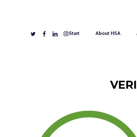
Skip
to
main
twitter
facebook
linkedin
instagram
Start
About HSA
content
VER