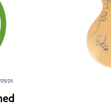
/25/25
ned