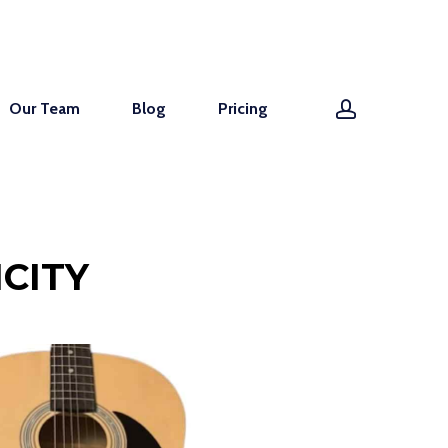
account
Our Team
Blog
Pricing
CITY