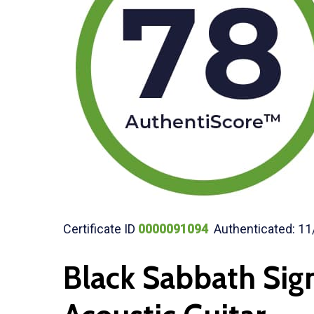
Certificate ID
0000091094
Authenticated: 11
Black Sabbath Sig