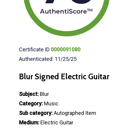
Certificate ID
0000091080
Authenticated: 11/25/25
Blur Signed Electric Guitar
Subject:
Blur
Category:
Music
Sub category:
Autographed Item
Medium:
Electric Guitar