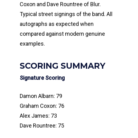
Coxon and Dave Rountree of Blur.
Typical street signings of the band. All
autographs as expected when
compared against modern genuine
examples.
SCORING SUMMARY
Signature Scoring
Damon Albarn: 79
Graham Coxon: 76
Alex James: 73
Dave Rountree: 75