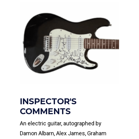
INSPECTOR'S
COMMENTS
An electric guitar, autographed by
Damon Albarn, Alex James, Graham