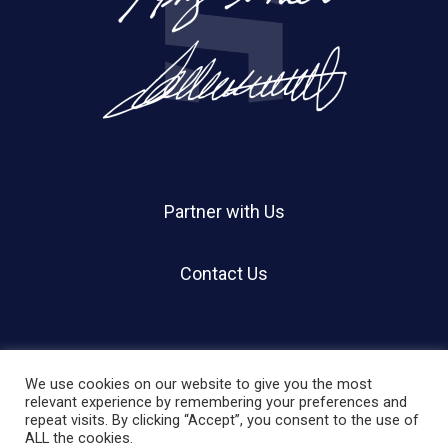
Partner with Us
Contact Us
We use cookies on our website to give you the most
relevant experience by remembering your preferences and
repeat visits. By clicking “Accept”, you consent to the use of
© 2026 Holland Shier Authentication | HSA.
ALL the cookies.