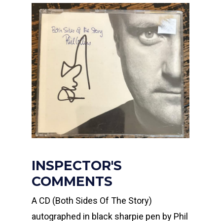
INSPECTOR'S
COMMENTS
A CD (Both Sides Of The Story)
autographed in black sharpie pen by Phil