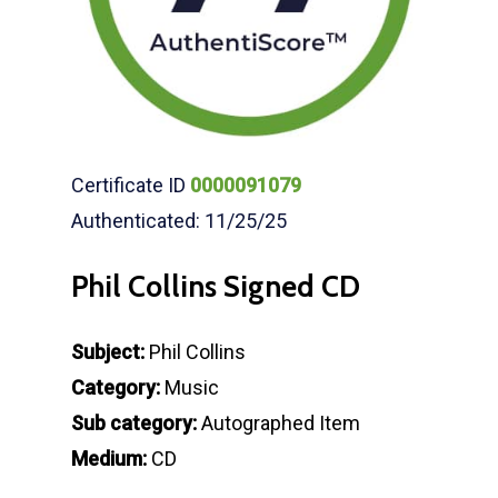
Certificate ID
0000091079
Authenticated: 11/25/25
Phil Collins Signed CD
Subject:
Phil Collins
Category:
Music
Sub category:
Autographed Item
Medium:
CD