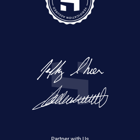
Partner with Us