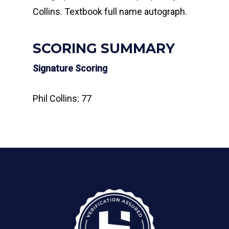
Collins. Textbook full name autograph.
SCORING SUMMARY
Signature Scoring
Phil Collins: 77