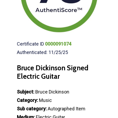
Certificate ID
0000091074
Authenticated: 11/25/25
Bruce Dickinson Signed
Electric Guitar
Subject:
Bruce Dickinson
Category:
Music
Sub category:
Autographed Item
Medium:
Electric Guitar