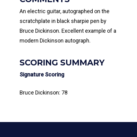
An electric guitar, autographed on the
scratchplate in black sharpie pen by
Bruce Dickinson. Excellent example of a
modern Dickinson autograph.
SCORING SUMMARY
Signature Scoring
Bruce Dickinson: 78