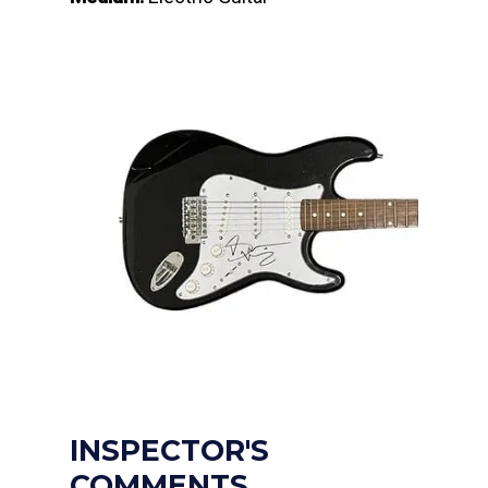
INSPECTOR'S
COMMENTS