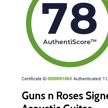
Certificate ID
0000091063
Authenticated: 11
Guns n Roses Sign