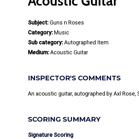
Acoustic Guitar
Subject:
Guns n Roses
Category:
Music
Sub category:
Autographed Item
Medium:
Acoustic Guitar
INSPECTOR'S COMMENTS
An acoustic guitar, autographed by Axl Rose,
SCORING SUMMARY
Signature Scoring