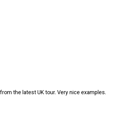
from the latest UK tour. Very nice examples.