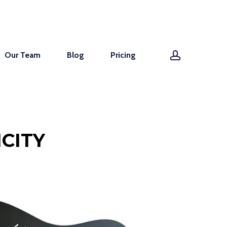
account
Our Team
Blog
Pricing
CITY