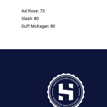
Axl Rose: 73
Slash: 80
Duff McKagan: 80