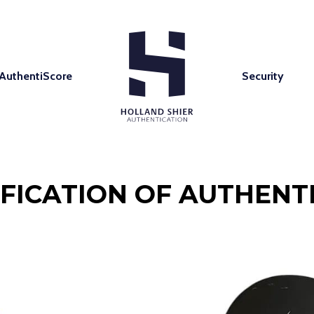
AuthentiScore
Security
IFICATION OF AUTHENTI