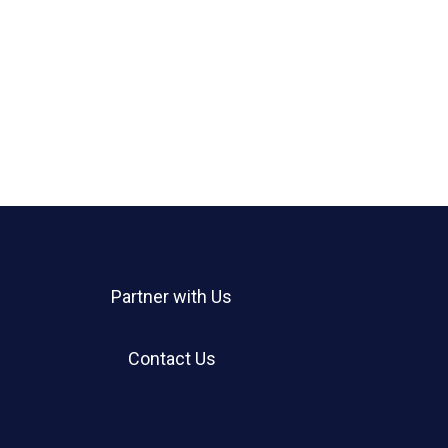
Partner with Us
Contact Us