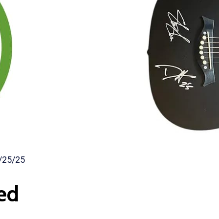
/25/25
ed