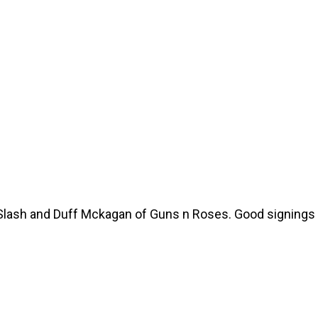
 Slash and Duff Mckagan of Guns n Roses. Good signings 