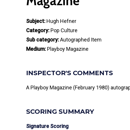
Magazine
Subject:
Hugh Hefner
Category:
Pop Culture
Sub category:
Autographed Item
Medium:
Playboy Magazine
INSPECTOR'S COMMENTS
A Playboy Magazine (February 1980) autograph
SCORING SUMMARY
Signature Scoring