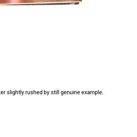
r slightly rushed by still genuine example.