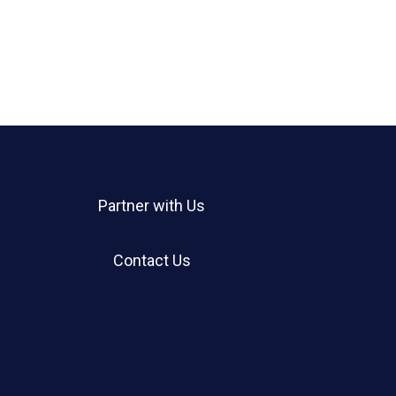
Partner with Us
Contact Us