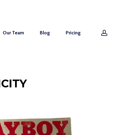
account
Our Team
Blog
Pricing
CITY