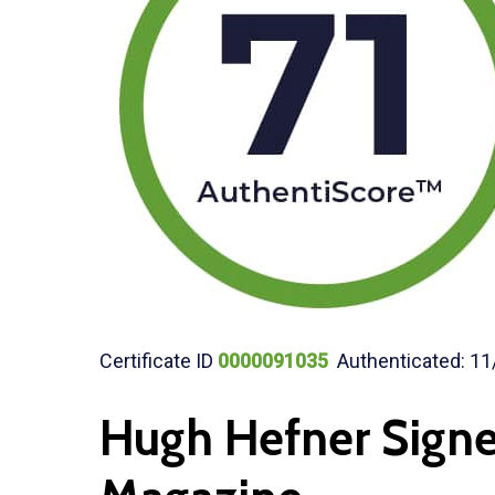
Certificate ID
0000091035
Authenticated: 11
Hugh Hefner Sign