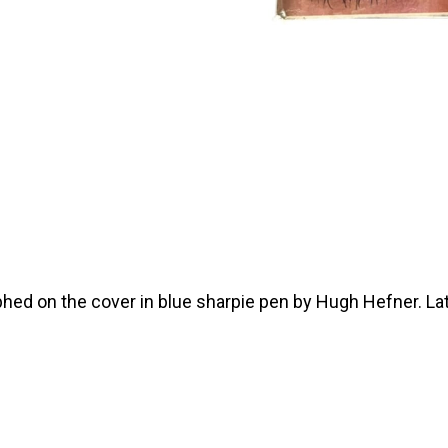
ed on the cover in blue sharpie pen by Hugh Hefner. Late