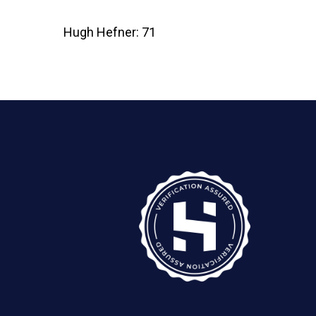
Hugh Hefner: 71