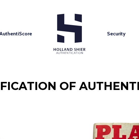
AuthentiScore
Security
IFICATION OF AUTHENTI