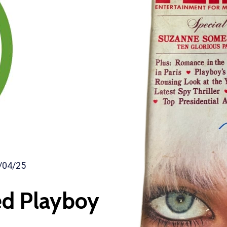
/04/25
ed Playboy