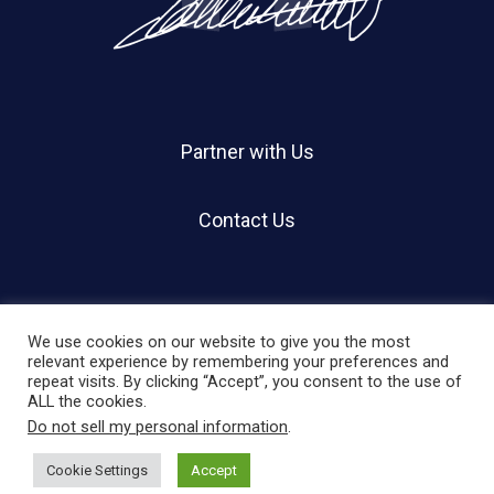
Partner with Us
Contact Us
We use cookies on our website to give you the most
relevant experience by remembering your preferences and
repeat visits. By clicking “Accept”, you consent to the use of
© 2026 Holland Shier Authentication | HSA.
ALL the cookies.
Do not sell my personal information
.
twitter
facebook
linkedin
instagram
Cookie Settings
Accept