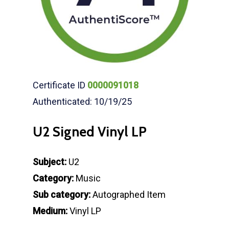
Certificate ID
0000091018
Authenticated: 10/19/25
U2 Signed Vinyl LP
Subject:
U2
Category:
Music
Sub category:
Autographed Item
Medium:
Vinyl LP