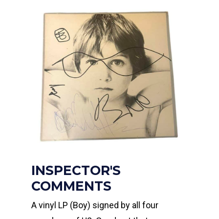
INSPECTOR'S
COMMENTS
A vinyl LP (Boy) signed by all four