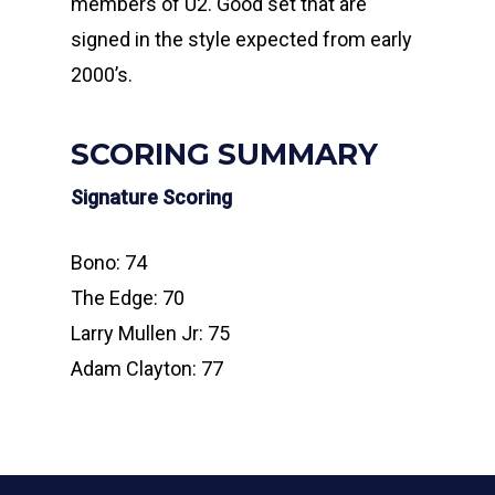
members of U2. Good set that are
signed in the style expected from early
2000’s.
SCORING SUMMARY
Signature Scoring
Bono: 74
The Edge: 70
Larry Mullen Jr: 75
Adam Clayton: 77