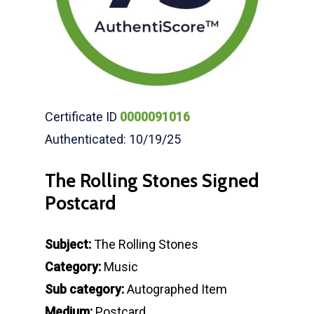
Certificate ID
0000091016
Authenticated: 10/19/25
The Rolling Stones Signed
Postcard
Subject:
The Rolling Stones
Category:
Music
Sub category:
Autographed Item
Medium:
Postcard