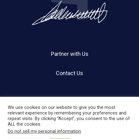
Partner with Us
Contact Us
We use cookies on our website to give you the most
relevant experience by remembering your preferences and
repeat visits. By clicking “Accept”, you consent to the use of
© 2026 Holland Shier Authentication | HSA.
ALL the cookies.
Do not sell my personal information
.
twitter
facebook
linkedin
instagram