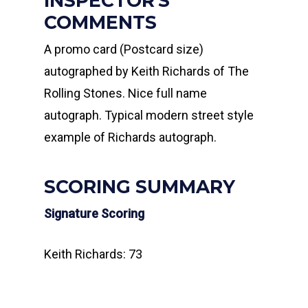
INSPECTOR'S
COMMENTS
A promo card (Postcard size)
autographed by Keith Richards of The
Rolling Stones. Nice full name
autograph. Typical modern street style
example of Richards autograph.
SCORING SUMMARY
Signature Scoring
Keith Richards: 73