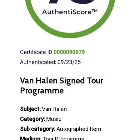
Certificate ID
0000090979
Authenticated: 09/23/25
Van Halen Signed Tour
Programme
Subject:
Van Halen
Category:
Music
Sub category:
Autographed Item
Medium:
Tour Programme