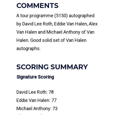
COMMENTS
A tour programme (5150) autographed
by David Lee Roth, Eddie Van Halen, Alex
Van Halen and Michael Anthony of Van
Halen. Good solid set of Van Halen
autographs.
SCORING SUMMARY
Signature Scoring
David Lee Roth: 78
Eddie Van Halen: 77
Michael Anthony: 73