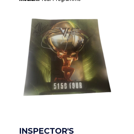
INSPECTOR'S