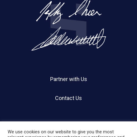
Partner with Us
Contact Us
We use cookies on our website to give you the most