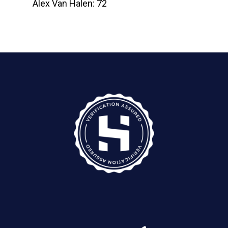
Alex Van Halen: 72