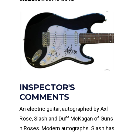
INSPECTOR'S
COMMENTS
An electric guitar, autographed by Axl
Rose, Slash and Duff McKagan of Guns
n Roses. Modern autographs. Slash has