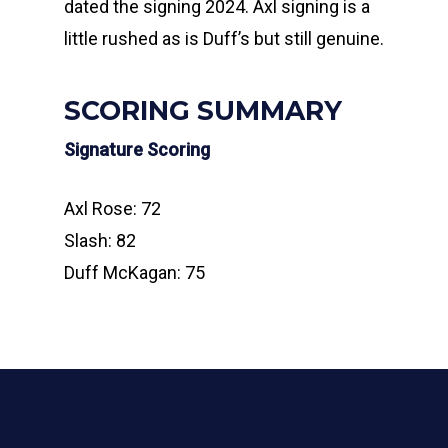
dated the signing 2024. Axl signing is a
little rushed as is Duff’s but still genuine.
SCORING SUMMARY
Signature Scoring
Axl Rose: 72
Slash: 82
Duff McKagan: 75