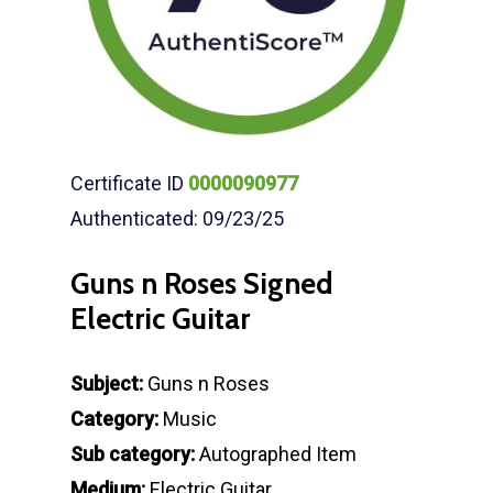
Certificate ID
0000090977
Authenticated: 09/23/25
Guns n Roses Signed
Electric Guitar
Subject:
Guns n Roses
Category:
Music
Sub category:
Autographed Item
Medium:
Electric Guitar