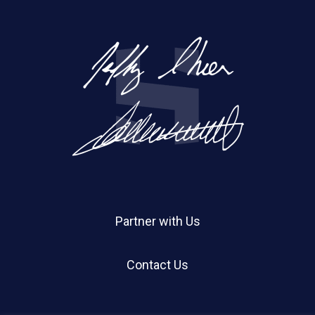
Partner with Us
Contact Us