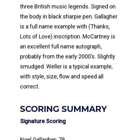
three British music legends. Signed on
the body in black sharpie pen. Gallagher
is a full name example with (Thanks,
Lots of Love) inscription. McCartney is
an excellent full name autograph,
probably from the early 2000’s. Slightly
smudged. Weller is a typical example,
with style, size, flow and speed all
correct.
SCORING SUMMARY
Signature Scoring
Noel Gallagher: 79