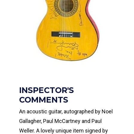
INSPECTOR'S
COMMENTS
An acoustic guitar, autographed by Noel
Gallagher, Paul McCartney and Paul
Weller. A lovely unique item signed by