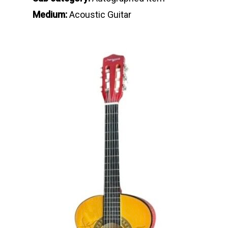
Medium:
Acoustic Guitar