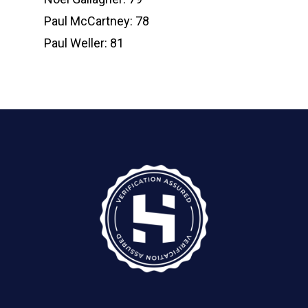
Paul McCartney: 78
Paul Weller: 81