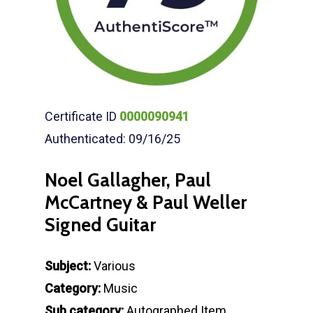
Certificate ID
0000090941
Authenticated: 09/16/25
Noel Gallagher, Paul
McCartney & Paul Weller
Signed Guitar
Subject:
Various
Category:
Music
Sub category:
Autographed Item