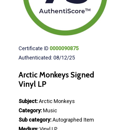
Certificate ID
0000090875
Authenticated: 08/12/25
Arctic Monkeys Signed
Vinyl LP
Subject:
Arctic Monkeys
Category:
Music
Sub category:
Autographed Item
Medium:
Vinyl LP