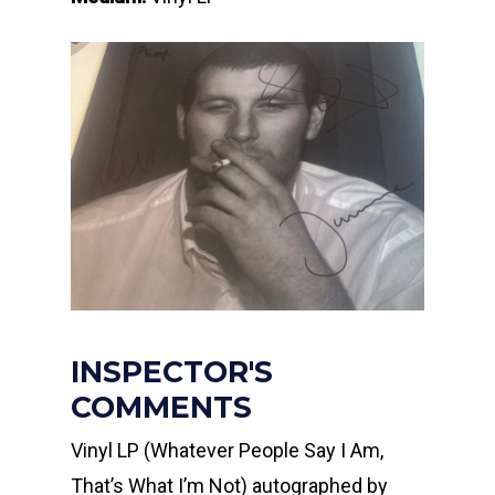
INSPECTOR'S
COMMENTS
Vinyl LP (Whatever People Say I Am,
That’s What I’m Not) autographed by