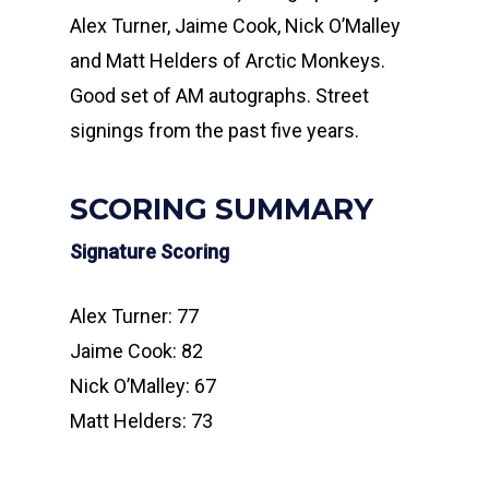
Alex Turner, Jaime Cook, Nick O’Malley
and Matt Helders of Arctic Monkeys.
Good set of AM autographs. Street
signings from the past five years.
SCORING SUMMARY
Signature Scoring
Alex Turner: 77
Jaime Cook: 82
Nick O’Malley: 67
Matt Helders: 73