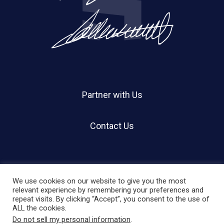
Partner with Us
Contact Us
We use cookies on our website to give you the most
relevant experience by remembering your preferences and
repeat visits. By clicking “Accept”, you consent to the use of
© 2026 Holland Shier Authentication | HSA.
ALL the cookies.
Do not sell my personal information
.