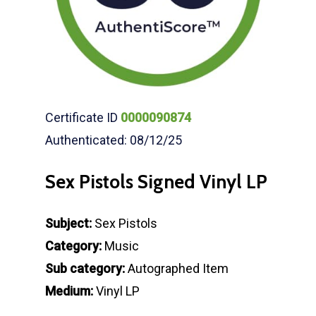
Certificate ID
0000090874
Authenticated: 08/12/25
Sex Pistols Signed Vinyl LP
Subject:
Sex Pistols
Category:
Music
Sub category:
Autographed Item
Medium:
Vinyl LP