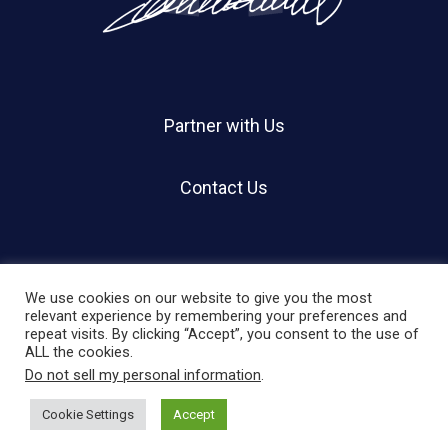
Partner with Us
Contact Us
We use cookies on our website to give you the most
relevant experience by remembering your preferences and
repeat visits. By clicking “Accept”, you consent to the use of
© 2026 Holland Shier Authentication | HSA.
ALL the cookies.
Do not sell my personal information
.
twitter
facebook
linkedin
instagram
Cookie Settings
Accept