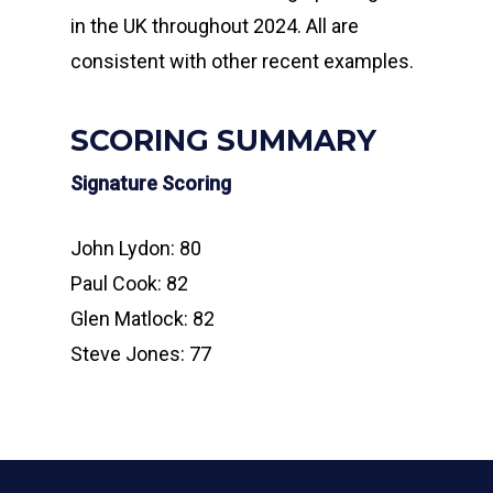
in the UK throughout 2024. All are
consistent with other recent examples.
SCORING SUMMARY
Signature Scoring
John Lydon: 80
Paul Cook: 82
Glen Matlock: 82
Steve Jones: 77