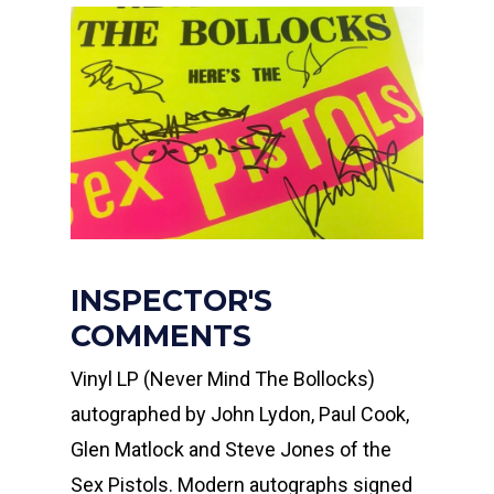
INSPECTOR'S
COMMENTS
Vinyl LP (Never Mind The Bollocks)
autographed by John Lydon, Paul Cook,
Glen Matlock and Steve Jones of the
Sex Pistols. Modern autographs signed