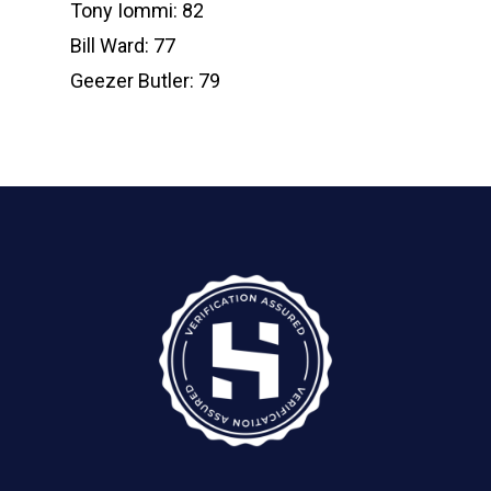
Tony Iommi: 82
Bill Ward: 77
Geezer Butler: 79