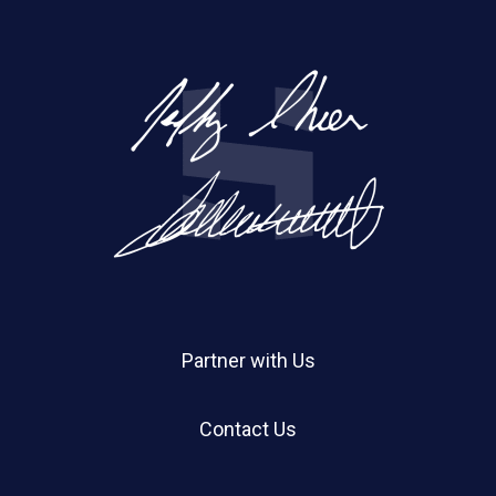
Partner with Us
Contact Us