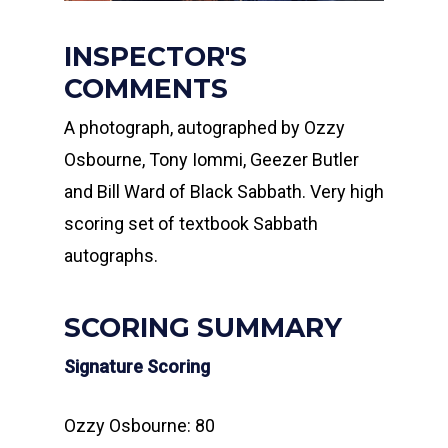
INSPECTOR'S
COMMENTS
A photograph, autographed by Ozzy
Osbourne, Tony Iommi, Geezer Butler
and Bill Ward of Black Sabbath. Very high
scoring set of textbook Sabbath
autographs.
SCORING SUMMARY
Signature Scoring
Ozzy Osbourne: 80