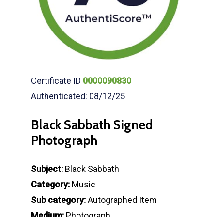
Certificate ID
0000090830
Authenticated: 08/12/25
Black Sabbath Signed
Photograph
Subject:
Black Sabbath
Category:
Music
Sub category:
Autographed Item
Medium:
Photograph