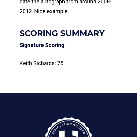
date the autograph from around 2008-
2012. Nice example.
SCORING SUMMARY
Signature Scoring
Keith Richards: 75