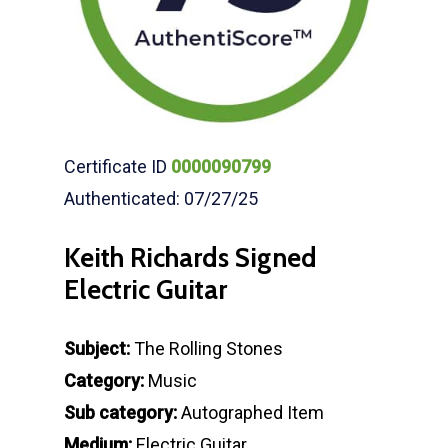
Certificate ID
0000090799
Authenticated: 07/27/25
Keith Richards Signed
Electric Guitar
Subject:
The Rolling Stones
Category:
Music
Sub category:
Autographed Item
Medium:
Electric Guitar