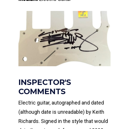
INSPECTOR'S
COMMENTS
Electric guitar, autographed and dated
(although date is unreadable) by Keith
Richards. Signed in the style that would