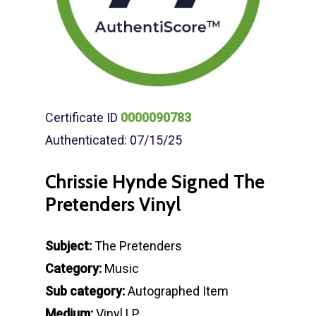
Certificate ID
0000090783
Authenticated: 07/15/25
Chrissie Hynde Signed The
Pretenders Vinyl
Subject:
The Pretenders
Category:
Music
Sub category:
Autographed Item
Medium:
Vinyl LP