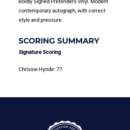
Boldly Signed Pretenders vinyl. Modern
contemporary autograph, with correct
style and pressure.
SCORING SUMMARY
Signature Scoring
Chrissie Hynde: 77