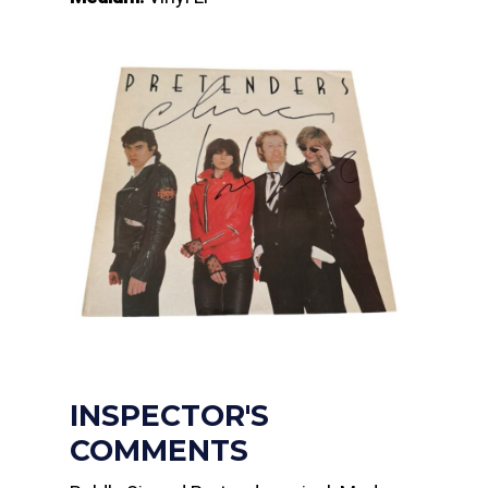
INSPECTOR'S
COMMENTS