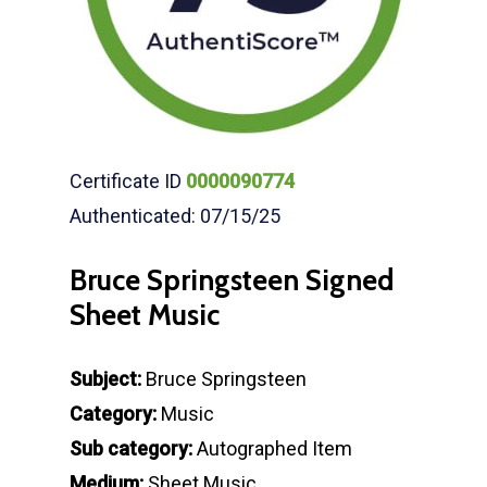
Certificate ID
0000090774
Authenticated: 07/15/25
Bruce Springsteen Signed
Sheet Music
Subject:
Bruce Springsteen
Category:
Music
Sub category:
Autographed Item
Medium:
Sheet Music