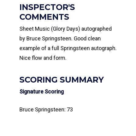
INSPECTOR'S
COMMENTS
Sheet Music (Glory Days) autographed
by Bruce Springsteen. Good clean
example of a full Springsteen autograph.
Nice flow and form.
SCORING SUMMARY
Signature Scoring
Bruce Springsteen: 73