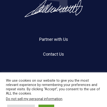
Partner with Us
Contact Us
We use cookies on our website to give you the most
relevant experience by remembering your preferences and
repeat visits. By clicking “Accept”, you consent to the use of
© 2026 Holland Shier Authentication | HSA.
ALL the cookies.
Do not sell my personal information
.
twitter
facebook
linkedin
instagram