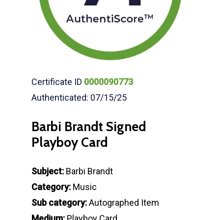
Certificate ID
0000090773
Authenticated: 07/15/25
Barbi Brandt Signed
Playboy Card
Subject:
Barbi Brandt
Category:
Music
Sub category:
Autographed Item
Medium:
Playboy Card