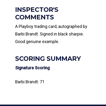
INSPECTOR'S
COMMENTS
A Playboy trading card, autographed by
Barbi Brandt. Signed in black sharpie.
Good genuine example.
SCORING SUMMARY
Signature Scoring
Barbi Brandt: 71