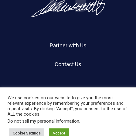
Partner with Us
Contact Us
We use cookies on our website to give you the most
relevant experience by remembering your preferences and
repeat visits. By clicking “Accept”, you consent to the use of
© 2026 Holland Shier Authentication | HSA.
ALL the cookies.
Do not sell my personal information
.
twitter
facebook
linkedin
instagram
Cookie Settings
Accept