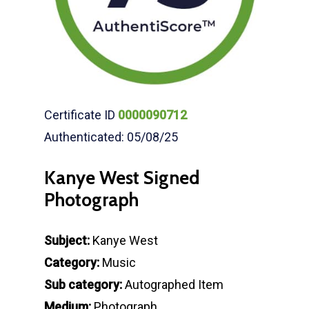
Certificate ID
0000090712
Authenticated: 05/08/25
Kanye West Signed
Photograph
Subject:
Kanye West
Category:
Music
Sub category:
Autographed Item
Medium:
Photograph