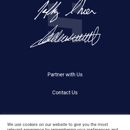
Partner with Us
Contact Us
We use cookies on our website to give you the most
relevant experience by remembering your preferences and