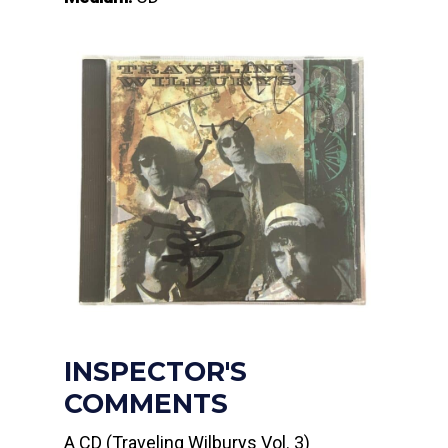
INSPECTOR'S
COMMENTS
A CD (Traveling Wilburys Vol. 3)