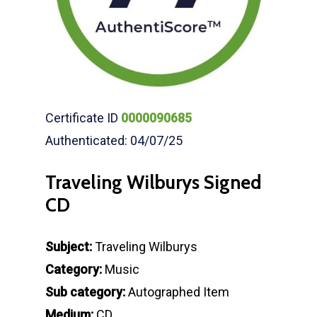
Certificate ID
0000090685
Authenticated: 04/07/25
Traveling Wilburys Signed
CD
Subject:
Traveling Wilburys
Category:
Music
Sub category:
Autographed Item
Medium:
CD