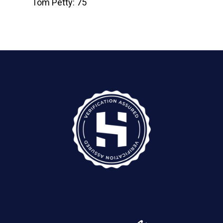
Tom Petty: 75