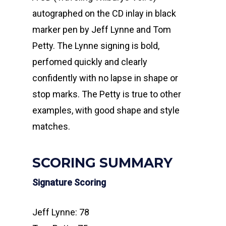
autographed on the CD inlay in black
marker pen by Jeff Lynne and Tom
Petty. The Lynne signing is bold,
perfomed quickly and clearly
confidently with no lapse in shape or
stop marks. The Petty is true to other
examples, with good shape and style
matches.
SCORING SUMMARY
Signature Scoring
Jeff Lynne: 78