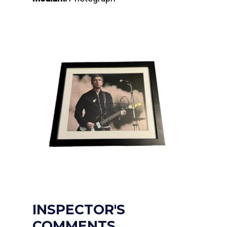
INSPECTOR'S
COMMENTS