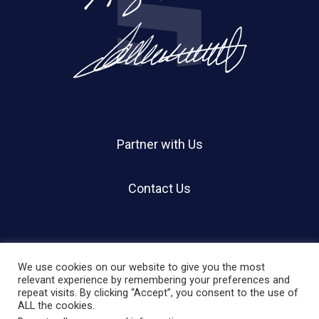
Partner with Us
Contact Us
We use cookies on our website to give you the most
relevant experience by remembering your preferences and
repeat visits. By clicking “Accept”, you consent to the use of
© 2026 Holland Shier Authentication | HSA.
ALL the cookies.