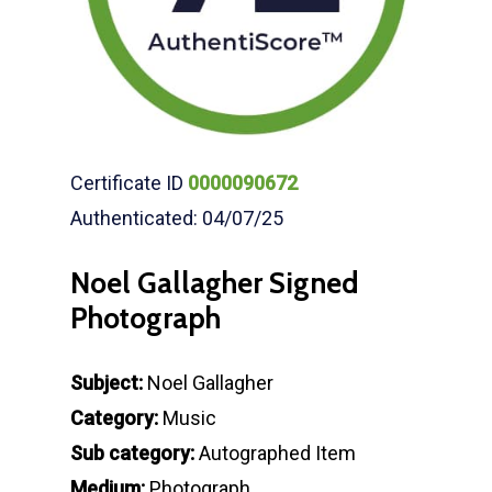
Certificate ID
0000090672
Authenticated: 04/07/25
Noel Gallagher Signed
Photograph
Subject:
Noel Gallagher
Category:
Music
Sub category:
Autographed Item
Medium:
Photograph