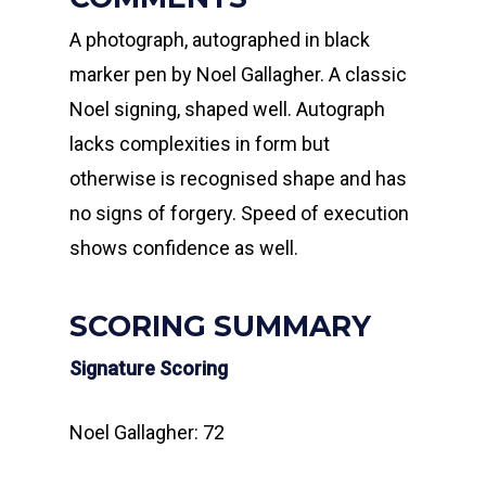
A photograph, autographed in black
marker pen by Noel Gallagher. A classic
Noel signing, shaped well. Autograph
lacks complexities in form but
otherwise is recognised shape and has
no signs of forgery. Speed of execution
shows confidence as well.
SCORING SUMMARY
Signature Scoring
Noel Gallagher: 72