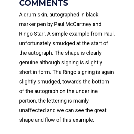
COMMENTS
A drum skin, autographed in black
marker pen by Paul McCartney and
Ringo Starr. A simple example from Paul,
unfortunately smudged at the start of
the autograph. The shape is clearly
genuine although signing is slightly
short in form. The Ringo signing is again
slightly smudged, towards the bottom
of the autograph on the underline
portion, the lettering is mainly
unaffected and we can see the great
shape and flow of this example.