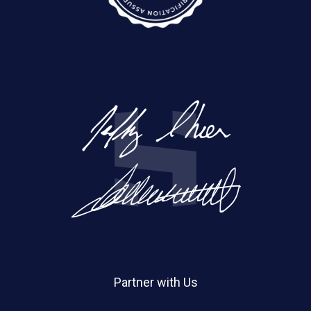
Partner with Us