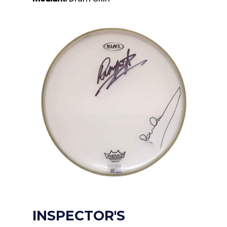
INSPECTOR'S