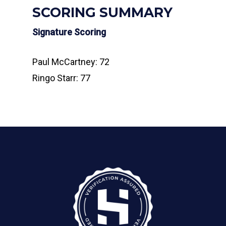
SCORING SUMMARY
Signature Scoring
Paul McCartney: 72
Ringo Starr: 77