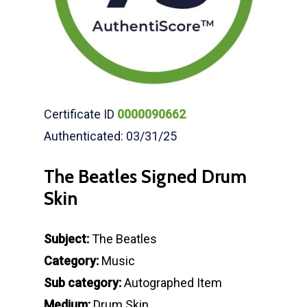
Certificate ID
0000090662
Authenticated: 03/31/25
The Beatles Signed Drum
Skin
Subject:
The Beatles
Category:
Music
Sub category:
Autographed Item
Medium:
Drum Skin