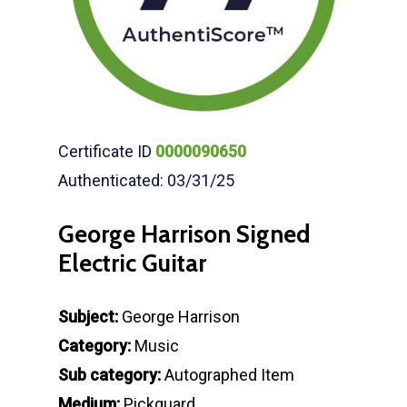
Certificate ID
0000090650
Authenticated: 03/31/25
George Harrison Signed
Electric Guitar
Subject:
George Harrison
Category:
Music
Sub category:
Autographed Item
Medium:
Pickguard