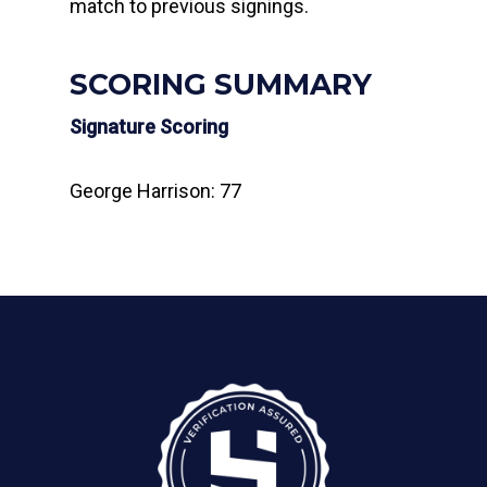
match to previous signings.
SCORING SUMMARY
Signature Scoring
George Harrison: 77