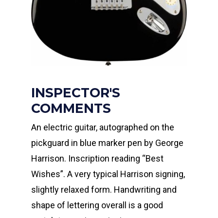
INSPECTOR'S
COMMENTS
An electric guitar, autographed on the
pickguard in blue marker pen by George
Harrison. Inscription reading “Best
Wishes”. A very typical Harrison signing,
slightly relaxed form. Handwriting and
shape of lettering overall is a good