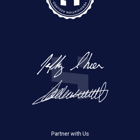
Partner with Us