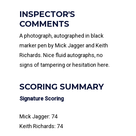
INSPECTOR'S
COMMENTS
A photograph, autographed in black
marker pen by Mick Jagger and Keith
Richards. Nice fluid autographs, no
signs of tampering or hesitation here.
SCORING SUMMARY
Signature Scoring
Mick Jagger: 74
Keith Richards: 74