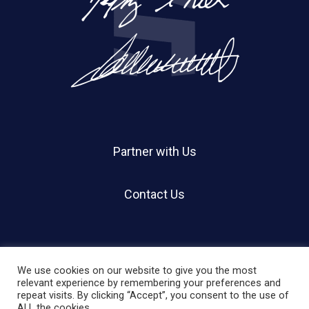
Partner with Us
Contact Us
We use cookies on our website to give you the most
relevant experience by remembering your preferences and
repeat visits. By clicking “Accept”, you consent to the use of
© 2026 Holland Shier Authentication | HSA.
ALL the cookies.