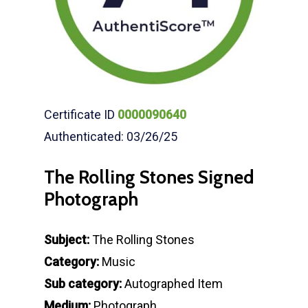
Certificate ID
0000090640
Authenticated: 03/26/25
The Rolling Stones Signed
Photograph
Subject:
The Rolling Stones
Category:
Music
Sub category:
Autographed Item
Medium:
Photograph