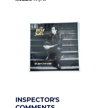
INSPECTOR'S
COMMENTS