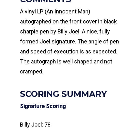
A vinyl LP (An Innocent Man)
autographed on the front cover in black
sharpie pen by Billy Joel. A nice, fully
formed Joel signature. The angle of pen
and speed of execution is as expected.
The autograph is well shaped and not
cramped.
SCORING SUMMARY
Signature Scoring
Billy Joel: 78