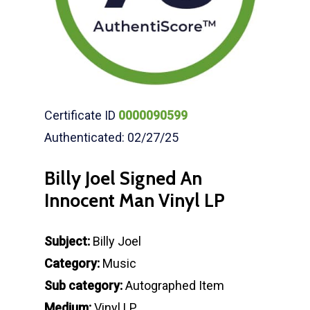
Certificate ID
0000090599
Authenticated: 02/27/25
Billy Joel Signed An
Innocent Man Vinyl LP
Subject:
Billy Joel
Category:
Music
Sub category:
Autographed Item
Medium:
Vinyl LP