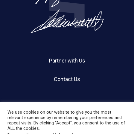
Partner with Us
Contact Us
We use cookies on our website to give you the most
relevant experience by remembering your preferences and
repeat visits. By clicking “Accept”, you consent to the use of
© 2026 Holland Shier Authentication | HSA.
ALL the cookies.