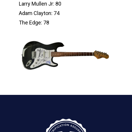
Larry Mullen Jr: 80
Adam Clayton: 74
The Edge: 78