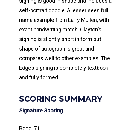
signing is good in shape and includes a
self-portrait doodle. A lesser seen full
name example from Larry Mullen, with
exact handwriting match. Clayton’s
signing is slightly short in form but
shape of autograph is great and
compares well to other examples. The
Edge’s signing is completely textbook
and fully formed.
SCORING SUMMARY
Signature Scoring
Bono: 71