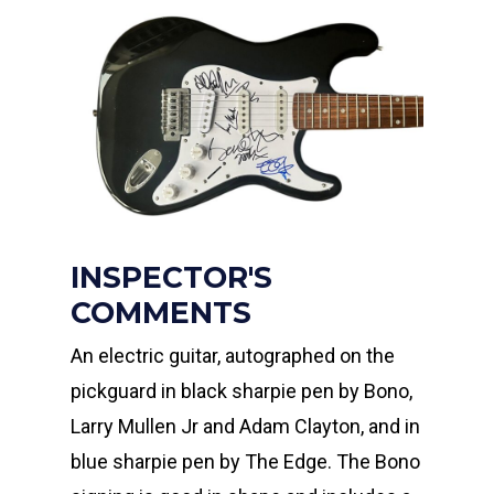
INSPECTOR'S
COMMENTS
An electric guitar, autographed on the
pickguard in black sharpie pen by Bono,
Larry Mullen Jr and Adam Clayton, and in
blue sharpie pen by The Edge. The Bono