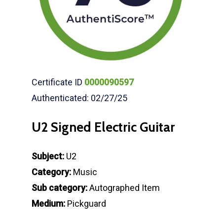
Certificate ID
0000090597
Authenticated: 02/27/25
U2 Signed Electric Guitar
Subject:
U2
Category:
Music
Sub category:
Autographed Item
Medium:
Pickguard