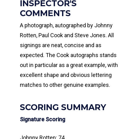
INSPECTOR'S
COMMENTS
A photograph, autographed by Johnny
Rotten, Paul Cook and Steve Jones. All
signings are neat, concise and as
expected. The Cook autographs stands
out in particular as a great example, with
excellent shape and obvious lettering
matches to other genuine examples.
SCORING SUMMARY
Signature Scoring
Johnny Rotten: 74