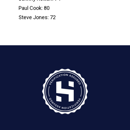
Paul Cook: 80
Steve Jones: 72