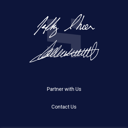
Partner with Us
Contact Us