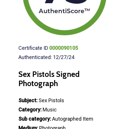
Certificate ID
0000090105
Authenticated: 12/27/24
Sex Pistols Signed
Photograph
Subject:
Sex Pistols
Category:
Music
Sub category:
Autographed Item
Medium:
Photograph