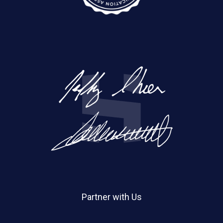
Partner with Us