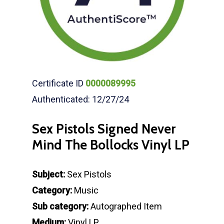
Certificate ID
0000089995
Authenticated: 12/27/24
Sex Pistols Signed Never
Mind The Bollocks Vinyl LP
Subject:
Sex Pistols
Category:
Music
Sub category:
Autographed Item
Medium:
Vinyl LP