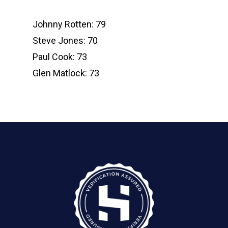
Johnny Rotten: 79
Steve Jones: 70
Paul Cook: 73
Glen Matlock: 73