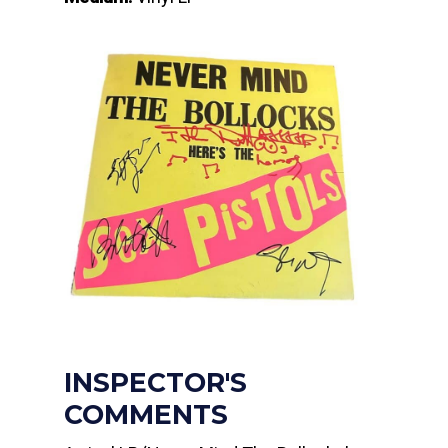
INSPECTOR'S
COMMENTS