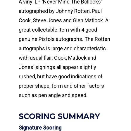
A vinyl LP ‘Never Mind The Bollocks’
autographed by Johnny Rotten, Paul
Cook, Steve Jones and Glen Matlock. A
great collectable item with 4 good
genuine Pistols autographs. The Rotten
autographs is large and characteristic
with usual flair. Cook, Matlock and
Jones’ signings all appear slightly
rushed, but have good indications of
proper shape, form and other factors
such as pen angle and speed.
SCORING SUMMARY
Signature Scoring