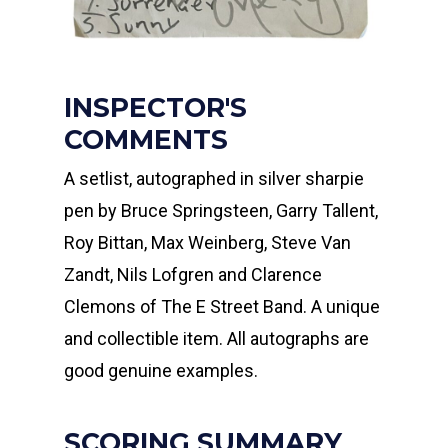
INSPECTOR'S
COMMENTS
A setlist, autographed in silver sharpie
pen by Bruce Springsteen, Garry Tallent,
Roy Bittan, Max Weinberg, Steve Van
Zandt, Nils Lofgren and Clarence
Clemons of The E Street Band. A unique
and collectible item. All autographs are
good genuine examples.
SCORING SUMMARY