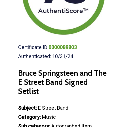
Certificate ID
0000089803
Authenticated: 10/31/24
Bruce Springsteen and The
E Street Band Signed
Setlist
Subject:
E Street Band
Category:
Music
Sub category:
Autographed Item