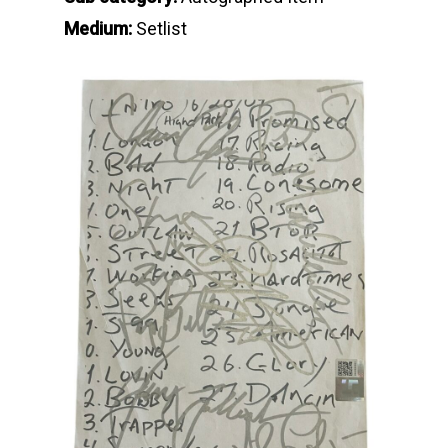
Medium:
Setlist