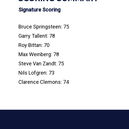
Signature Scoring
Bruce Springsteen: 75
Garry Tallent: 78
Roy Bittan: 70
Max Weinberg: 78
Steve Van Zandt: 75
Nils Lofgren: 73
Clarence Clemons: 74