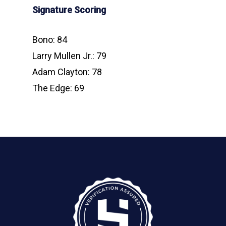
Signature Scoring
Bono: 84
Larry Mullen Jr.: 79
Adam Clayton: 78
The Edge: 69