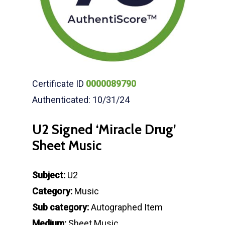
Certificate ID
0000089790
Authenticated: 10/31/24
U2 Signed ‘Miracle Drug’
Sheet Music
Subject:
U2
Category:
Music
Sub category:
Autographed Item
Medium:
Sheet Music