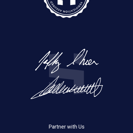
Partner with Us