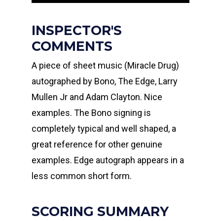
INSPECTOR'S
COMMENTS
A piece of sheet music (Miracle Drug)
autographed by Bono, The Edge, Larry
Mullen Jr and Adam Clayton. Nice
examples. The Bono signing is
completely typical and well shaped, a
great reference for other genuine
examples. Edge autograph appears in a
less common short form.
SCORING SUMMARY