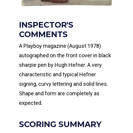
INSPECTOR'S
COMMENTS
A Playboy magazine (August 1978)
autographed on the front cover in black
sharpie pen by Hugh Hefner. A very
characteristic and typical Hefner
signing, curvy lettering and solid lines.
Shape and form are completely as
expected.
SCORING SUMMARY