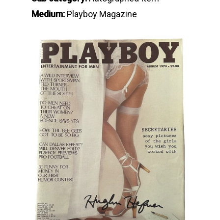
Medium:
Playboy Magazine