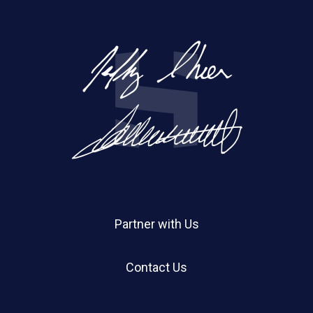
Partner with Us
Contact Us