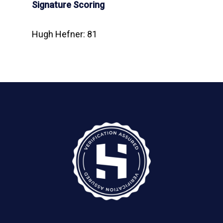
Signature Scoring
Hugh Hefner: 81