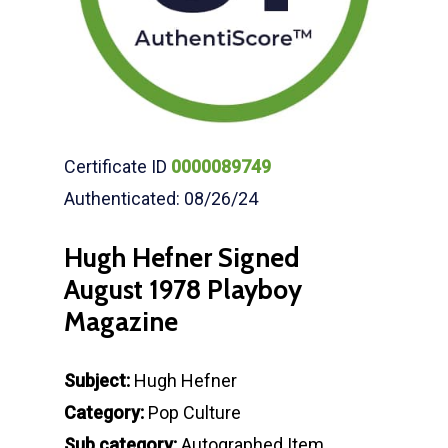
Certificate ID
0000089749
Authenticated: 08/26/24
Hugh Hefner Signed
August 1978 Playboy
Magazine
Subject:
Hugh Hefner
Category:
Pop Culture
Sub category:
Autographed Item