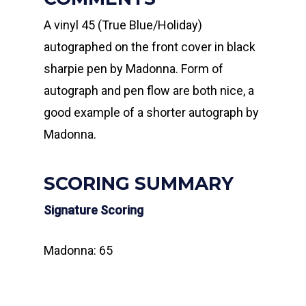
A vinyl 45 (True Blue/Holiday)
autographed on the front cover in black
sharpie pen by Madonna. Form of
autograph and pen flow are both nice, a
good example of a shorter autograph by
Madonna.
SCORING SUMMARY
Signature Scoring
Madonna: 65