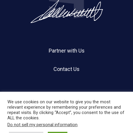
Partner with Us
Contact Us
We use cookies on our website to give you the most
relevant experience by remembering your preferences and
repeat visits. By clicking “Accept”, you consent to the use of
© 2026 Holland Shier Authentication | HSA.
ALL the cookies.
Do not sell my personal information
.
twitter
facebook
linkedin
instagram