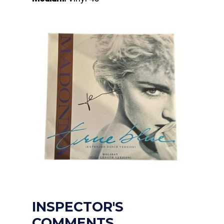
INSPECTOR'S
COMMENTS