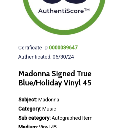
Certificate ID
0000089647
Authenticated: 05/30/24
Madonna Signed True
Blue/Holiday Vinyl 45
Subject:
Madonna
Category:
Music
Sub category:
Autographed Item
Medium:
Vinyl 45